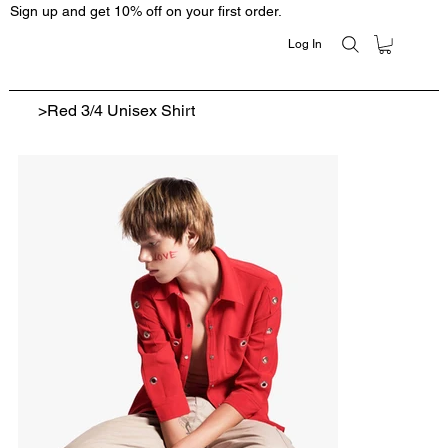
Sign up and get 10% off on your first order.
Log In
>
Red 3/4 Unisex Shirt