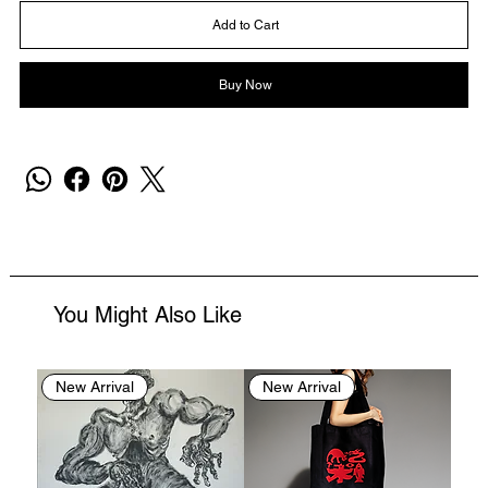
Add to Cart
Buy Now
You Might Also Like
New Arrival
New Arrival