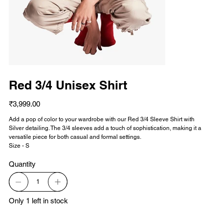
Red 3/4 Unisex Shirt
Price
₹3,999.00
Add a pop of color to your wardrobe with our Red 3/4 Sleeve Shirt with
Silver detailing. The 3/4 sleeves add a touch of sophistication, making it a
versatile piece for both casual and formal settings.
Size - S
Quantity
Only 1 left in stock