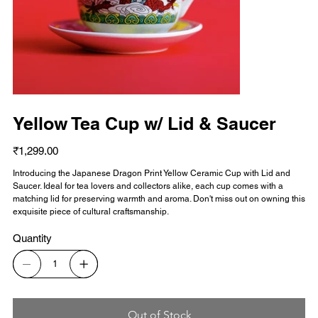
Yellow Tea Cup w/ Lid & Saucer
Price
₹1,299.00
Introducing the Japanese Dragon Print Yellow Ceramic Cup with Lid and
Saucer. Ideal for tea lovers and collectors alike, each cup comes with a
matching lid for preserving warmth and aroma. Don't miss out on owning this
exquisite piece of cultural craftsmanship.
Quantity
Out of Stock