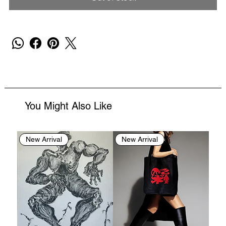
You Might Also Like
New Arrival
New Arrival