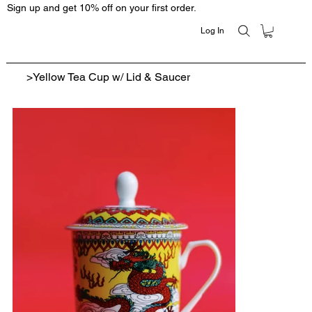
Sign up and get 10% off on your first order.
Log In
>
Yellow Tea Cup w/ Lid & Saucer