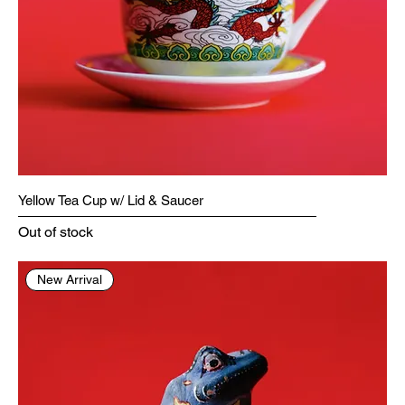
Yellow Tea Cup w/ Lid & Saucer
Out of stock
New Arrival