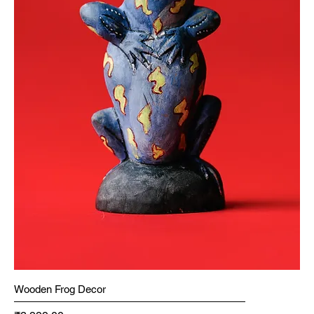
Wooden Frog Decor