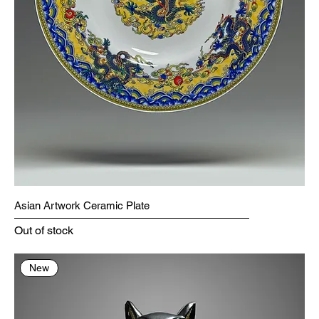
Asian Artwork Ceramic Plate
Out of stock
New