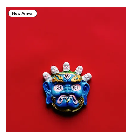
New Arrival