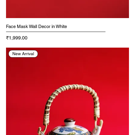
Face Mask Wall Decor in White
Price
₹1,999.00
New Arrival