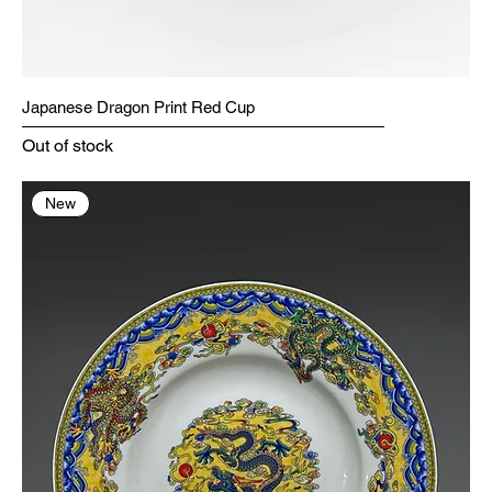
Japanese Dragon Print Red Cup
Out of stock
New