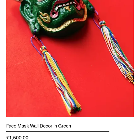
Face Mask Wall Decor in Green
Price
₹1,500.00