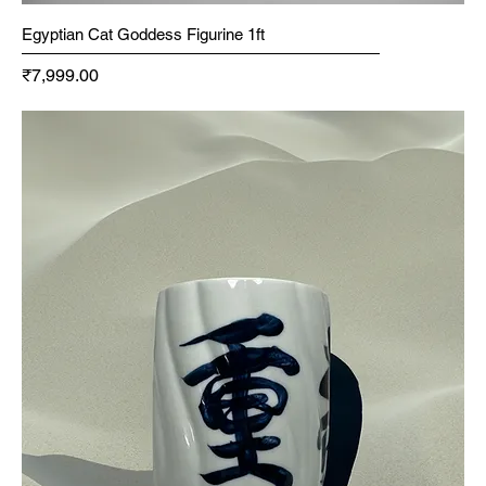
Egyptian Cat Goddess Figurine 1ft
Price
₹7,999.00