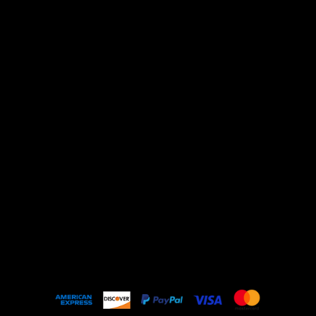
About
Shipping Policy
Privacy Policy
Refund Policy
Contact Us
Terms & Conditions
Shop All
Shirts
Outerwear
Sunglasses
Art & Objects
Music & Events
Home