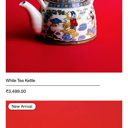
White Tea Kettle
Price
₹3,499.00
New Arrival