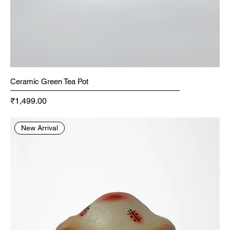
Ceramic Green Tea Pot
Price
₹1,499.00
New Arrival