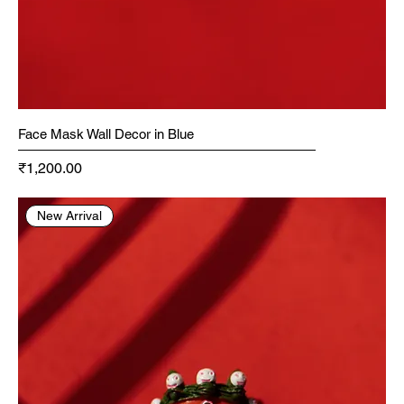
Face Mask Wall Decor in Blue
Price
₹1,200.00
New Arrival