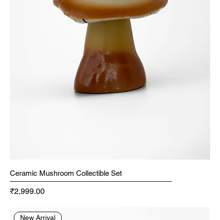
Ceramic Mushroom Collectible Set
Price
₹2,999.00
New Arrival