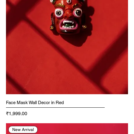
Face Mask Wall Decor in Red
Price
₹1,999.00
New Arrival