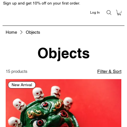
Sign up and get 10% off on your first order.
Log In
Home
Objects
Objects
Filter & Sort
15 products
New Arrival