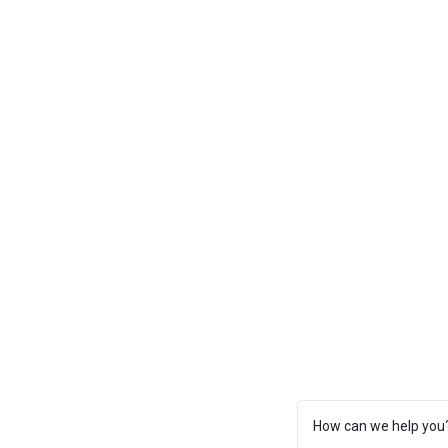
How can we help you