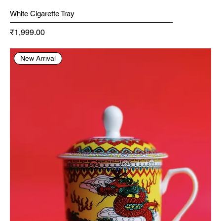
White Cigarette Tray
Price
₹1,999.00
New Arrival