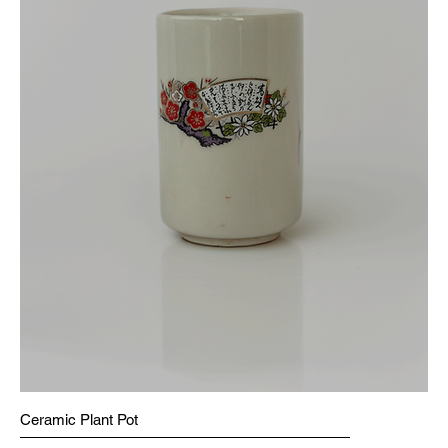
Ceramic Plant Pot