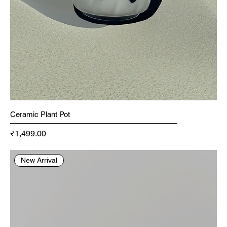
Ceramic Plant Pot
Price
₹1,499.00
New Arrival