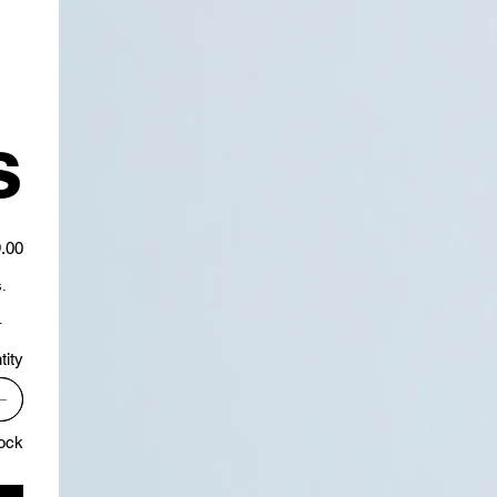
s
.00
.
.
tity
tock