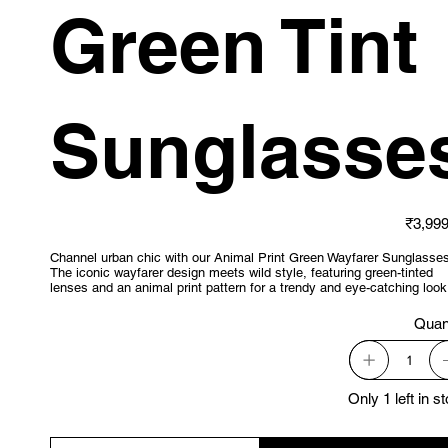
Green Tint
Sunglasse
Price
₹3,999
Channel urban chic with our Animal Print Green Wayfarer Sunglasses
The iconic wayfarer design meets wild style, featuring green-tinted
lenses and an animal print pattern for a trendy and eye-catching look
Quan
Only 1 left in s