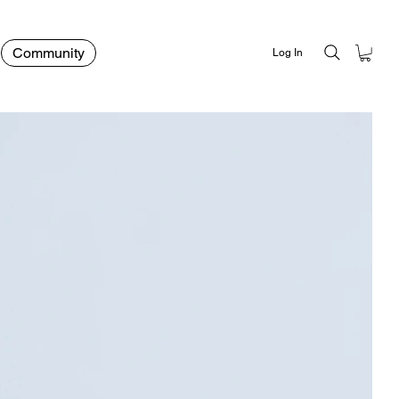
Community
Log In
rer Green Tint Sunglasses