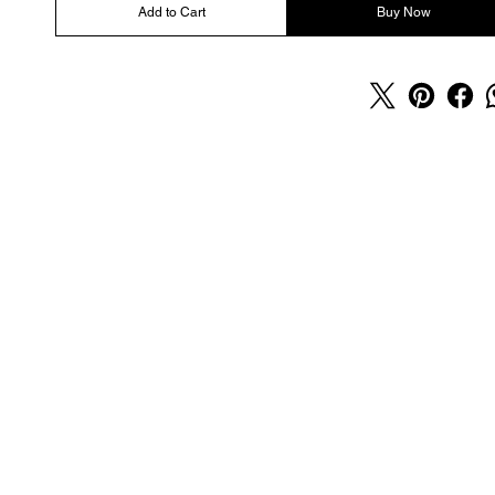
Add to Cart
Buy Now