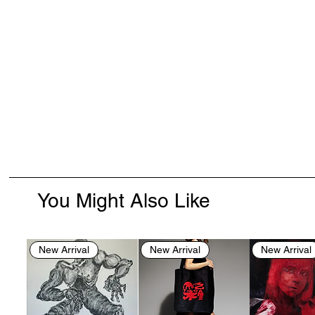
You Might Also Like
New Arrival
New Arrival
New Arrival