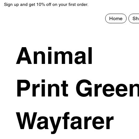
Sign up and get 10% off on your first order.
Home
Sh
Animal
Print Gree
Wayfarer