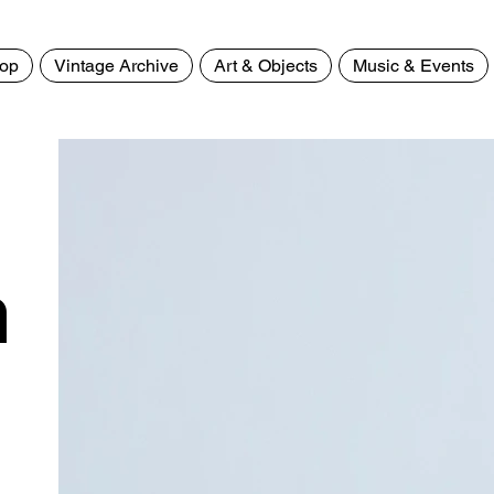
op
Vintage Archive
Art & Objects
Music & Events
>
Animal Print Green Wayfa
n