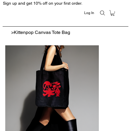
Sign up and get 10% off on your first order.
Log In
>
Kittenpop Canvas Tote Bag