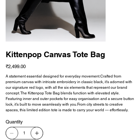
Kittenpop Canvas Tote Bag
Price
₹2,499.00
A statement essential designed for everyday movement.Crafted from
premium canvas with intricate embroidery in classic black, it's adorned with
our signature red logo, with all the six elements that represent our brand
concept. The Kittenpop Tote Bag blends function with elevated style.
Featuring inner and outer pockets for easy organisation and a secure button
lock, it’s built to move seamlessly with you.From city streets to creative
spaces, this limited edition tote is made to carry your world — effortlessly.
Quantity