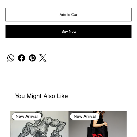
Add to Cart
Buy Now
You Might Also Like
New Arrival
New Arrival