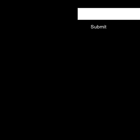
Email
*
Submit
Shop All
Shirts
Outerwear
Sunglasses
Art & Objects
Music & Events
Home
© 2025 by Kittenpop