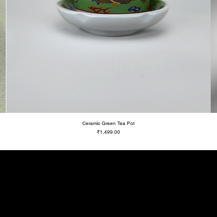
Ceramic Green Tea Pot
Price
₹1,499.00
Be a Know It A
Get updates on new drops and spec