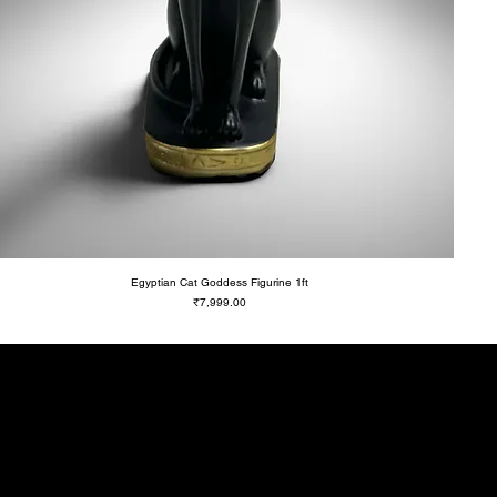
Egyptian Cat Goddess Figurine 1ft
Price
₹7,999.00
ll
ial offers