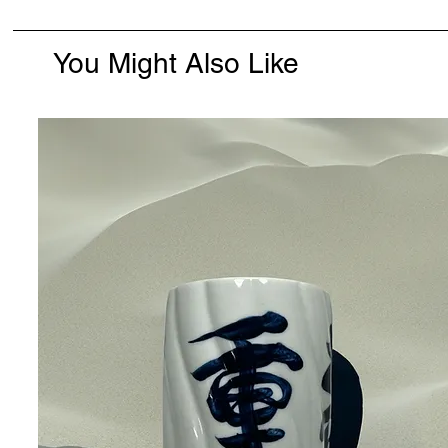
You Might Also Like