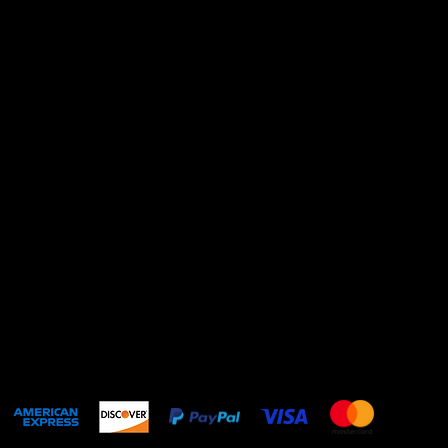
@kittenpop.love
About
Shipping Policy
Privacy Policy
Refund Policy
Contact Us
Terms & Conditions