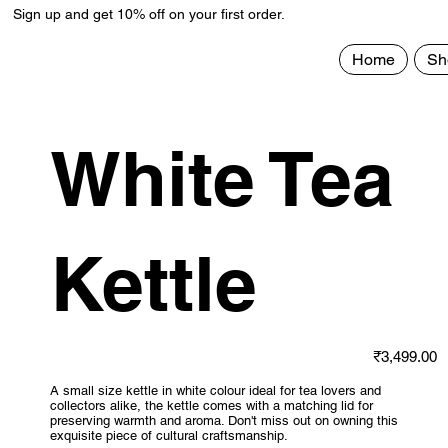
Sign up and get 10% off on your first order.
Home
Sh
White Tea
Kettle
Price
₹3,499.00
A small size kettle in white colour ideal for tea lovers and
collectors alike, the kettle comes with a matching lid for
preserving warmth and aroma. Don't miss out on owning this
exquisite piece of cultural craftsmanship.