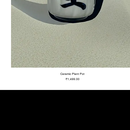
Ceramic Plant Pot
Price
₹1,499.00