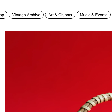
op
Vintage Archive
Art & Objects
Music & Events
Home
>
White Tea Kettle