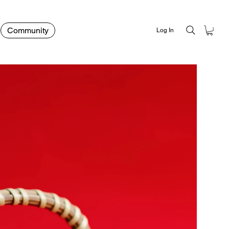
Community
Log In