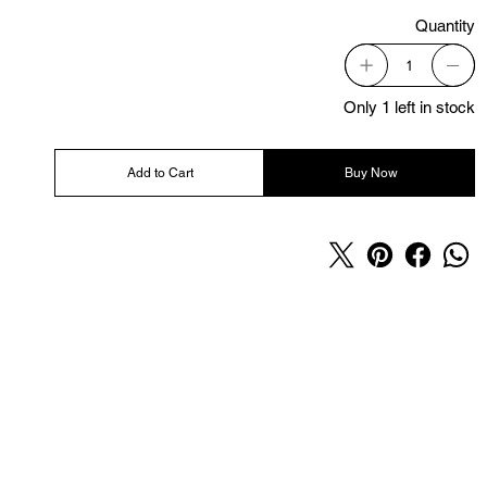
Quantity
Only 1 left in stock
Add to Cart
Buy Now