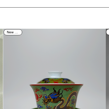
New Arrival