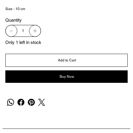
Size - 10 cm
Quantity
Only 1 left in stock
Add to Cart
Buy Now