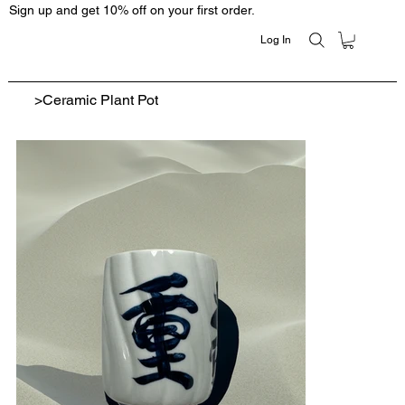
Sign up and get 10% off on your first order.
Log In
>
Ceramic Plant Pot