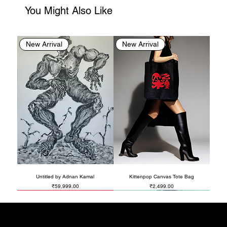
You Might Also Like
New Arrival
New Arrival
Untitled by Adnan Kamal
Kittenpop Canvas Tote Bag
Price
Price
₹59,999.00
₹2,499.00
New Arrival
New Arrival
New Arrival
New Arrival
New Arrival