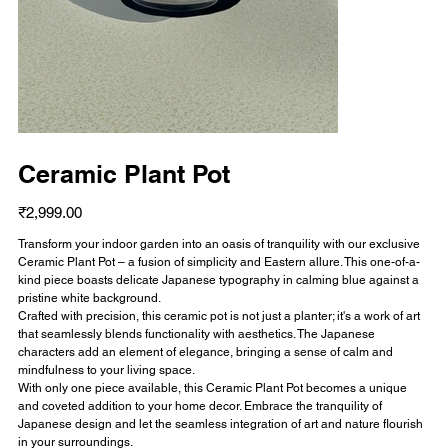
Ceramic Plant Pot
Price
₹2,999.00
Transform your indoor garden into an oasis of tranquility with our exclusive
Ceramic Plant Pot – a fusion of simplicity and Eastern allure. This one-of-a-
kind piece boasts delicate Japanese typography in calming blue against a
pristine white background.
Crafted with precision, this ceramic pot is not just a planter; it's a work of art
that seamlessly blends functionality with aesthetics. The Japanese
characters add an element of elegance, bringing a sense of calm and
mindfulness to your living space.
With only one piece available, this Ceramic Plant Pot becomes a unique
and coveted addition to your home decor. Embrace the tranquility of
Japanese design and let the seamless integration of art and nature flourish
in your surroundings.