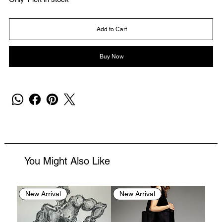
Add to Cart
Buy Now
You Might Also Like
New Arrival
New Arrival