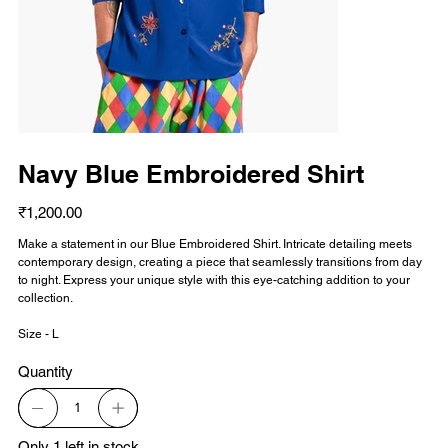
Navy Blue Embroidered Shirt
Price
₹1,200.00
Make a statement in our Blue Embroidered Shirt. Intricate detailing meets
contemporary design, creating a piece that seamlessly transitions from day
to night. Express your unique style with this eye-catching addition to your
collection.
Size - L
Quantity
Only 1 left in stock