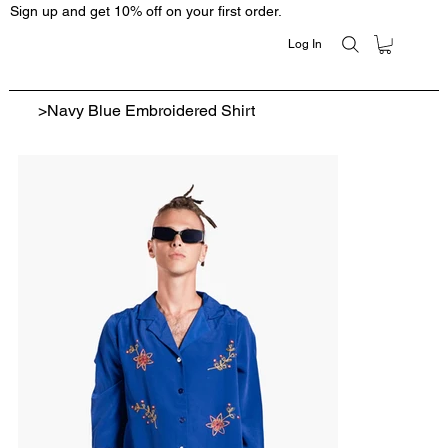
Sign up and get 10% off on your first order.
Log In
>
Navy Blue Embroidered Shirt