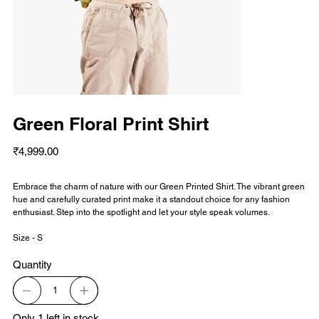
Green Floral Print Shirt
Price
₹4,999.00
Embrace the charm of nature with our Green Printed Shirt. The vibrant green
hue and carefully curated print make it a standout choice for any fashion
enthusiast. Step into the spotlight and let your style speak volumes.
Size - S
Quantity
Only 1 left in stock