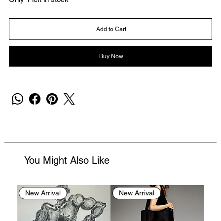
Add to Cart
Buy Now
You Might Also Like
New Arrival
New Arrival