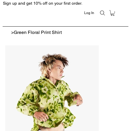
Sign up and get 10% off on your first order.
Log In
>
Green Floral Print Shirt