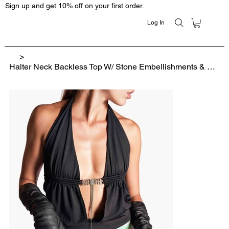
Sign up and get 10% off on your first order.
Log In
>
Halter Neck Backless Top W/ Stone Embellishments & Silver Tassels