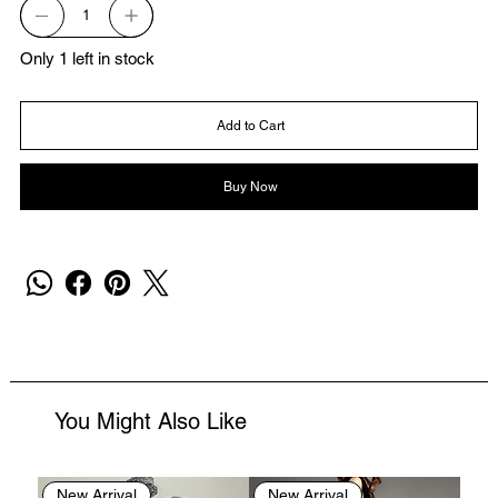
Only 1 left in stock
Add to Cart
Buy Now
You Might Also Like
New Arrival
New Arrival