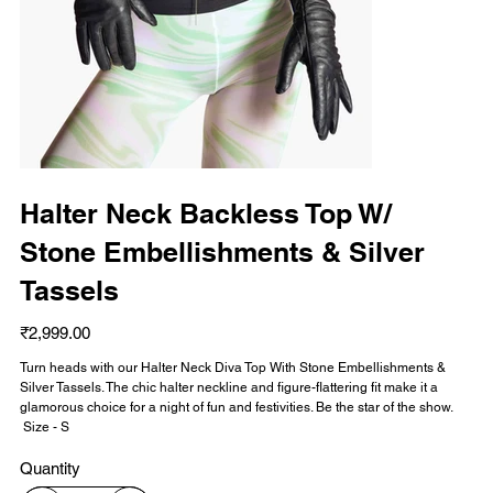
Halter Neck Backless Top W/
Stone Embellishments & Silver
Tassels
Price
₹2,999.00
Turn heads with our Halter Neck Diva Top With Stone Embellishments &
Silver Tassels. The chic halter neckline and figure-flattering fit make it a
glamorous choice for a night of fun and festivities. Be the star of the show.
Size - S
Quantity