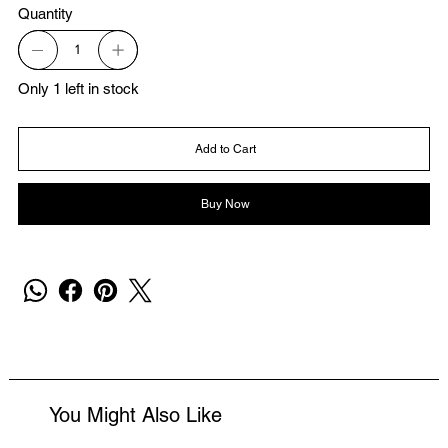
Quantity
Only 1 left in stock
Add to Cart
Buy Now
You Might Also Like