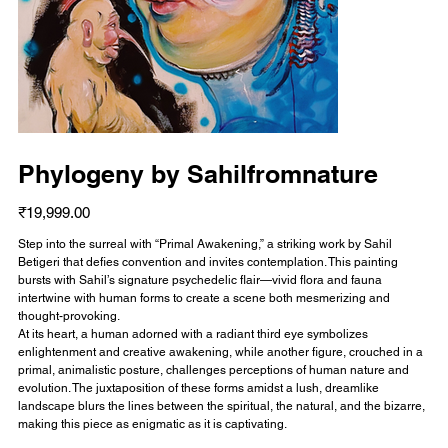
Phylogeny by Sahilfromnature
Price
₹19,999.00
Step into the surreal with “Primal Awakening,” a striking work by Sahil
Betigeri that defies convention and invites contemplation. This painting
bursts with Sahil’s signature psychedelic flair—vivid flora and fauna
intertwine with human forms to create a scene both mesmerizing and
thought-provoking.
At its heart, a human adorned with a radiant third eye symbolizes
enlightenment and creative awakening, while another figure, crouched in a
primal, animalistic posture, challenges perceptions of human nature and
evolution. The juxtaposition of these forms amidst a lush, dreamlike
landscape blurs the lines between the spiritual, the natural, and the bizarre,
making this piece as enigmatic as it is captivating.