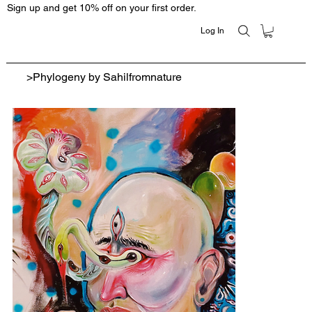
Sign up and get 10% off on your first order.
Log In
>
Phylogeny by Sahilfromnature